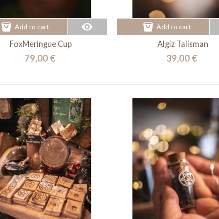
Add to cart
Add to cart
FoxMeringue Cup
Algiz Talisman
79,00 €
39,00 €