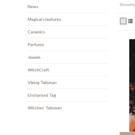
Showing
News
Magical creatures
Ceramics
Perfume
Jewels
WitchCraft
Viking Talisman
Enchanted Tag
Witches’ Talisman