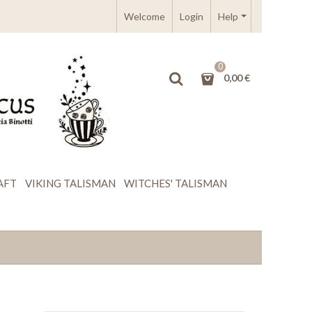
Welcome
Login
Help
0
0,00 €
AFT
VIKING TALISMAN
WITCHES' TALISMAN