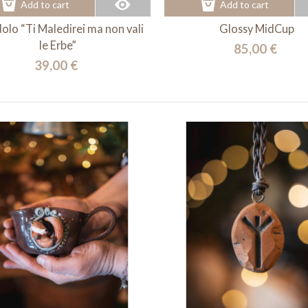
Add to cart
Add to cart
olo “Ti Maledirei ma non vali
Glossy MidCup
le Erbe”
85,00 €
39,00 €