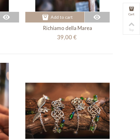
Cart
Add to cart
Richiamo della Marea
Top
39,00 €