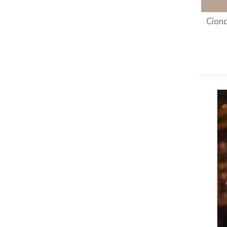
Ciond