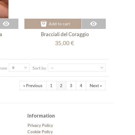
Add to cart
a
Bracciali del Coraggio
35,00 €
how
9
Sort by
--
«
Previous
1
2
3
4
Next
»
Information
Privacy Policy
Cookie Policy