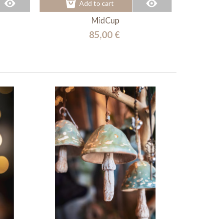
Add to cart
MidCup
85,00 €