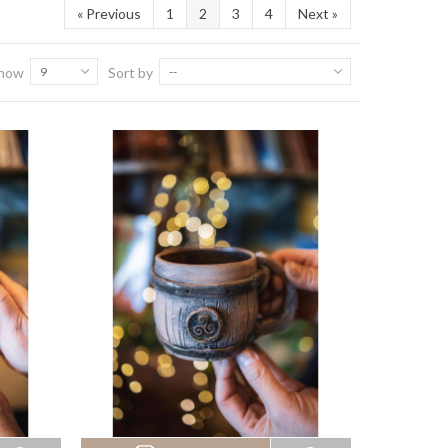
«
Previous
1
2
3
4
Next
»
how
9
Sort by
--