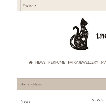
English
NEWS
PERFUME
FAIRY JEWELLERY
MA
Home
>
News
NEWS
News