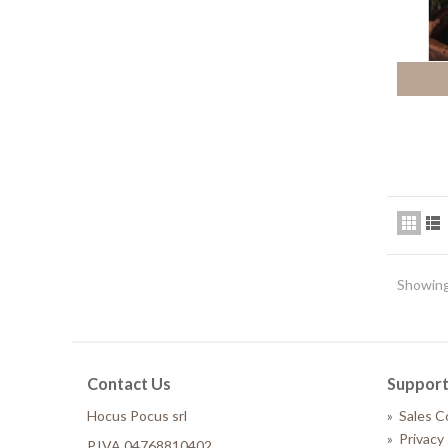
Showing
Contact Us
Suppor
Hocus Pocus srl
»
Sales C
»
Privacy 
P.IVA 04768810402