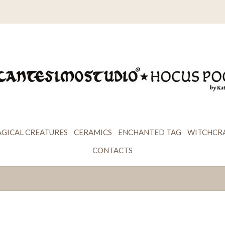
GICAL CREATURES
CERAMICS
ENCHANTED TAG
WITCHCR
CONTACTS