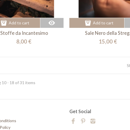
Add to cart
Add to cart
Stoffe da Incantesimo
Sale Nero della Streg
8,00 €
15,00 €
S
 10 - 18 of 31 items
t
Get Social
onditions
Policy