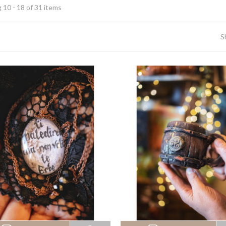
 10 - 18 of 31 items
S