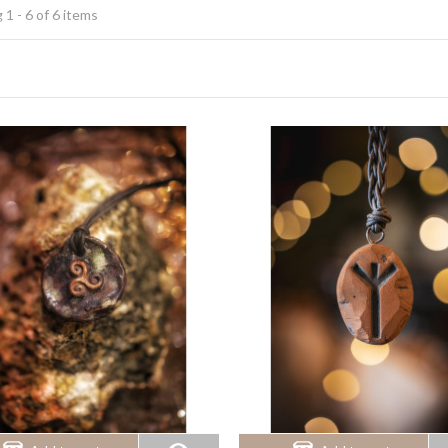
1 - 6 of 6 items