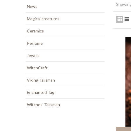
Showing 
News
Magical creatures
Ceramics
Perfume
Jewels
WitchCraft
Viking Talisman
Enchanted Tag
Witches’ Talisman