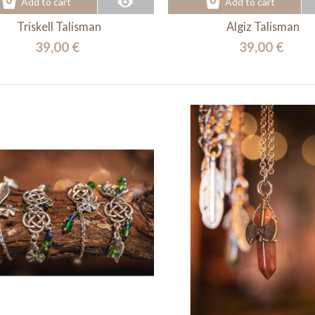
Add to cart
Add to cart
Triskell Talisman
Algiz Talisman
39,00 €
39,00 €