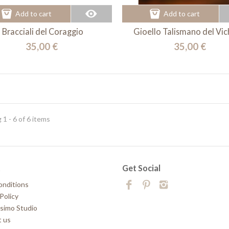
Add to cart
Add to cart
Bracciali del Coraggio
Gioello Talismano del Vi
35,00 €
35,00 €
1 - 6 of 6 items
t
Get Social
onditions
Policy
simo Studio
 us