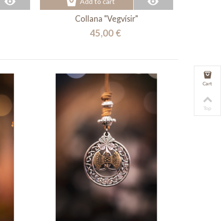
Add to cart
Collana "Vegvísir"
45,00 €
Cart
Top