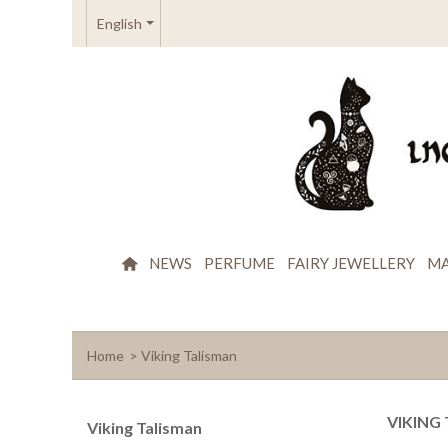
English
NEWS
PERFUME
FAIRY JEWELLERY
MA
Home
>
Viking Talisman
VIKING
Viking Talisman