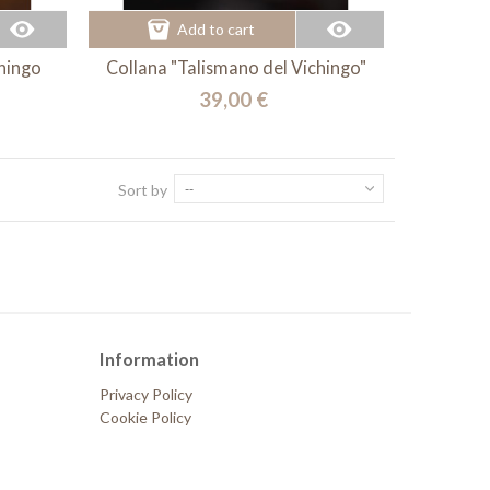
Add to cart
chingo
Collana "Talismano del Vichingo"
39,00 €
Sort by
--
Information
Privacy Policy
Cookie Policy