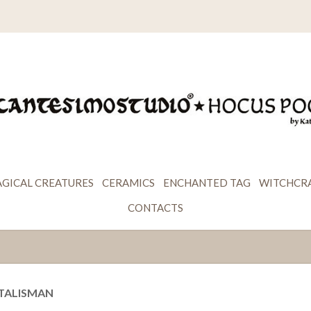
GICAL CREATURES
CERAMICS
ENCHANTED TAG
WITCHCR
CONTACTS
 TALISMAN