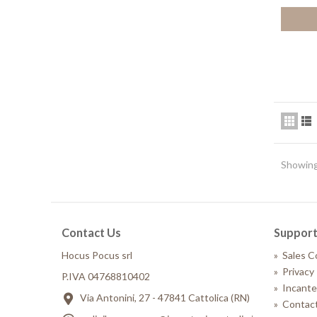
Showing 
Contact Us
Suppor
Hocus Pocus srl
»
Sales C
»
Privacy 
P.IVA 04768810402
»
Incante
Via Antonini, 27 - 47841 Cattolica (RN)
»
Contact