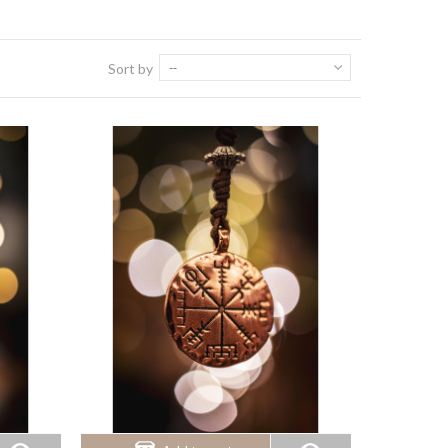
Sort by
--