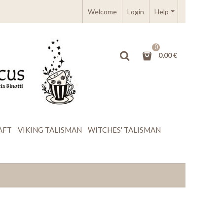
Welcome
Login
Help
0
0,00 €
AFT
VIKING TALISMAN
WITCHES' TALISMAN