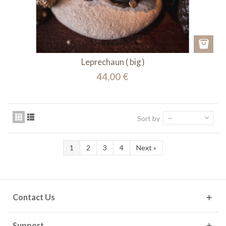
Leprechaun ( big )
44,00 €
Sort by
--
1
2
3
4
Next
»
Contact Us
Support