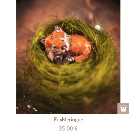
FoxMeringue
35,00 €