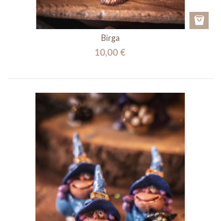
Birga
10,00 €