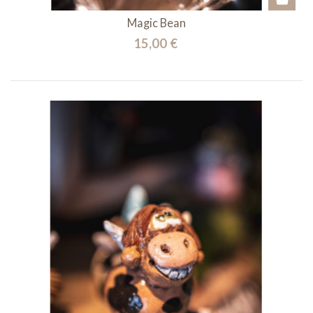
Magic Bean
15,00 €