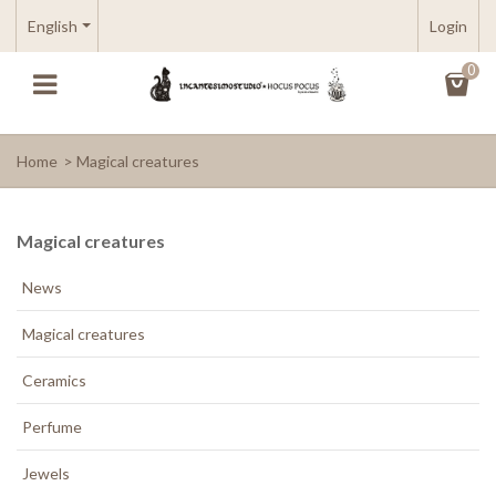
English
Login
0
Home
>
Magical creatures
Magical creatures
News
Magical creatures
Ceramics
Perfume
Jewels