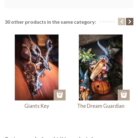
30 other products in the same category:
Giants Key
The Dream Guardian