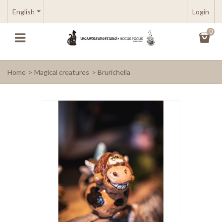
English
Login
0
Home
>
Magical creatures
>
Brurichella