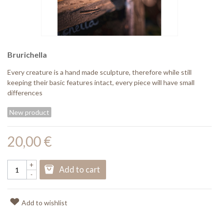
Brurichella
Every creature is a hand made sculpture, therefore while still
keeping their basic features intact, every piece will have small
differences
New product
20,00 €
+
Add to cart
-
Add to wishlist