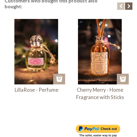
Customers who bought this product also
bought:
LillaRose - Perfume
Cherry Merry - Home
Fragrance with Sticks