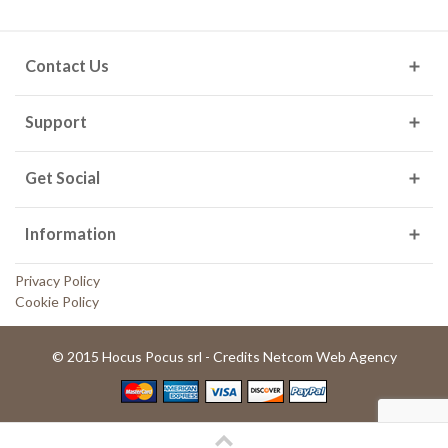
Contact Us
Support
Get Social
Information
Privacy Policy
Cookie Policy
© 2015 Hocus Pocus srl - Credits Netcom Web Agency