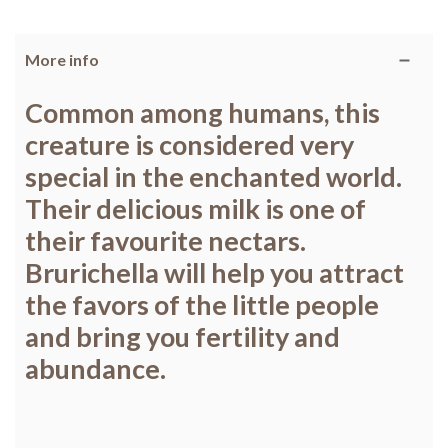
More info
Common among humans, this
creature is considered very
special in the enchanted world.
Their delicious milk is one of
their favourite nectars.
Brurichella will help you attract
the favors of the little people
and bring you fertility and
abundance.