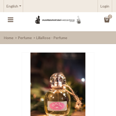
English
Login
0
Home
>
Perfume
>
LillaRose - Perfume