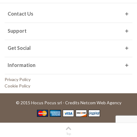
Contact Us
Support
Get Social
Information
Privacy Policy
Cookie Policy
© 2015 Hocus Pocus srl - Credits Netcom Web Agency
Top