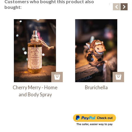
Customers who bought this product also
bought:
Cherry Merry - Home
Brurichella
and Body Spray