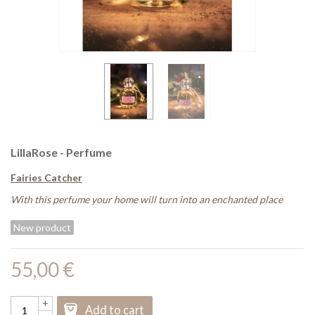
LillaRose - Perfume
Fairies Catcher
With this perfume your home will turn into an enchanted place
New product
55,00 €
+
Add to cart