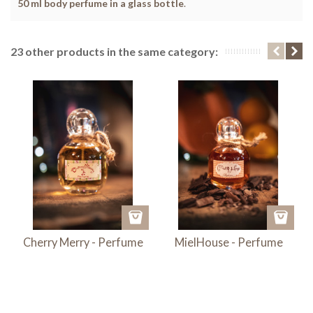
50 ml body perfume in a glass bottle
.
23 other products in the same category:
Cherry Merry - Perfume
MielHouse - Perfume