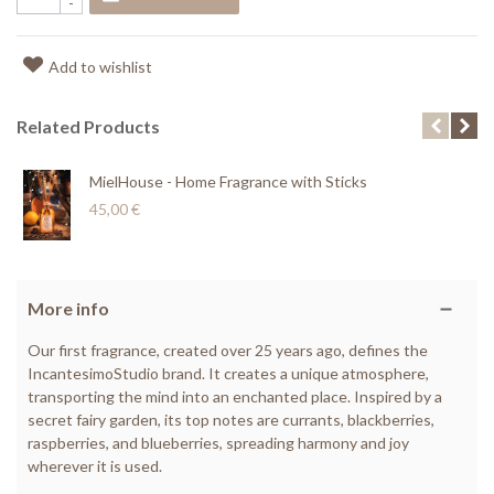
-
Add to wishlist
Related Products
MielHouse - Home Fragrance with Sticks
45,00 €
More info
Our first fragrance, created over 25 years ago, defines the
IncantesimoStudio brand. It creates a unique atmosphere,
transporting the mind into an enchanted place. Inspired by a
secret fairy garden, its top notes are currants, blackberries,
raspberries, and blueberries, spreading harmony and joy
wherever it is used.