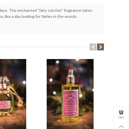
r days. The enchanted "fairy catcher" fragrance takes
ike a day looking for fairies in the woods.
Cart