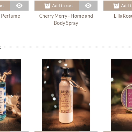
art
Add to cart
Add t
- Perfume
Cherry Merry - Home and
LillaRos
Body Spray
: