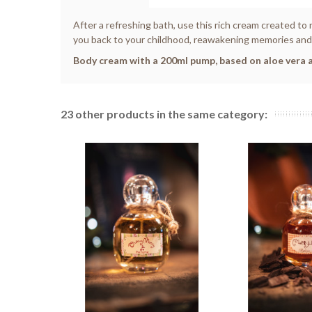
After a refreshing bath, use this rich cream created to 
you back to your childhood, reawakening memories and e
Body cream with a 200ml pump, based on aloe vera a
23 other products in the same category: