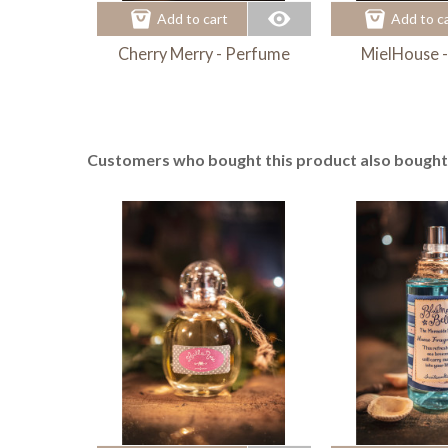
Add to cart
Add to c
Cherry Merry - Perfume
MielHouse 
Customers who bought this product also bought