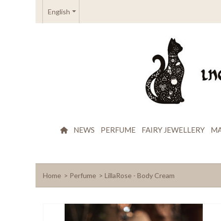
English
NEWS
PERFUME
FAIRY JEWELLERY
MA
Home
>
Perfume
>
LillaRose - Body Cream