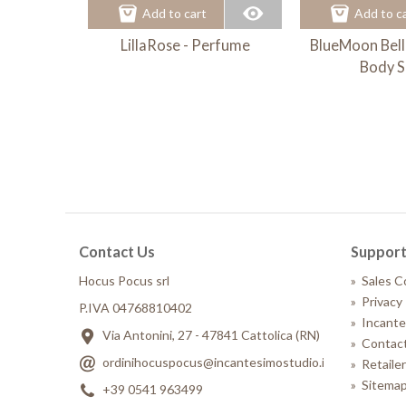
Add to cart
Add to c
LillaRose - Perfume
BlueMoon Bell
Body S
Contact Us
Suppor
Hocus Pocus srl
»
Sales C
»
Privacy 
P.IVA 04768810402
»
Incante
Via Antonini, 27 - 47841 Cattolica (RN)
»
Contact
ordinihocuspocus@incantesimostudio.it
»
Retaile
»
Sitema
+39 0541 963499