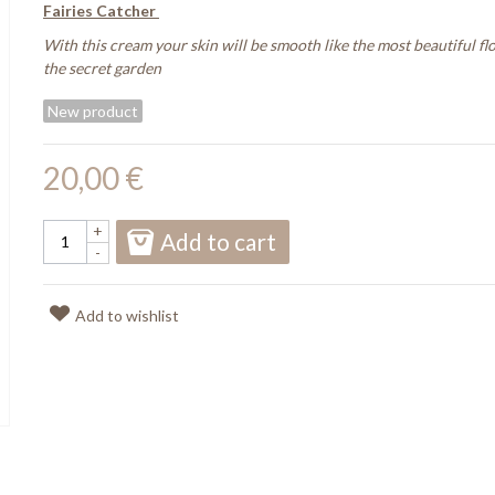
Fairies Catcher
With this cream your skin will be smooth like the most beautiful fl
the secret garden
New product
20,00 €
+
Add to cart
-
Add to wishlist