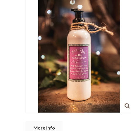
More info