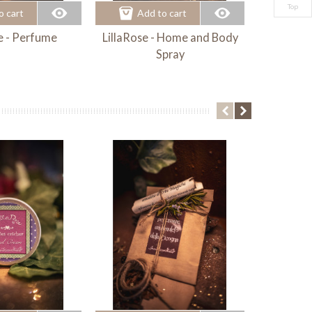
Top
o cart
Add to cart
Ad
e - Perfume
LillaRose - Home and Body
Cherr
Spray
Fragra