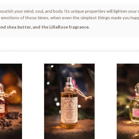
nourish your mind, soul, and body. Its unique properties will lighten you
motions of those times, when even the simplest things made you happy, l
nd shea butter, and the LillaRose fragrance.