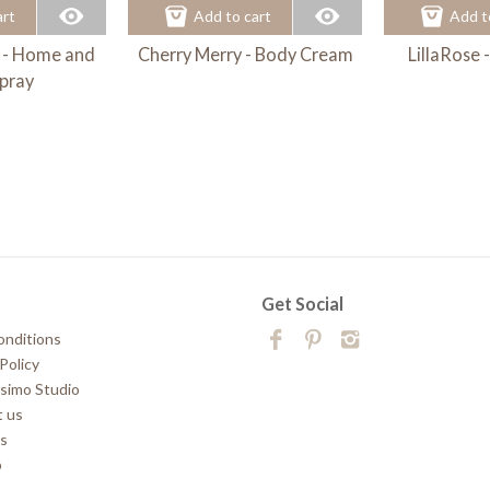
art
Add to cart
Add t
 - Home and
Cherry Merry - Body Cream
LillaRose
pray
t
Get Social
onditions
Policy
simo Studio
 us
rs
p