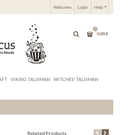
Welcome
Login
Help
0
0,00 €
AFT
VIKING TALISMAN
WITCHES' TALISMAN
Related Products