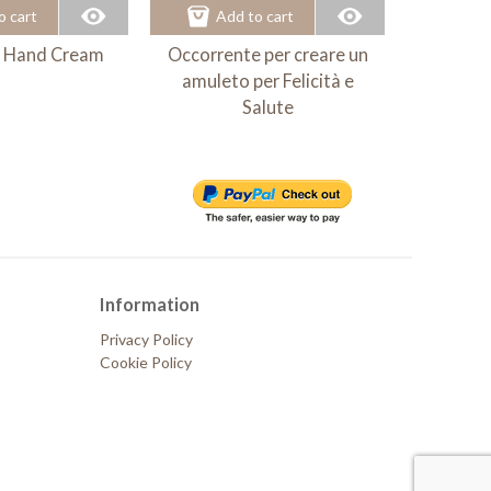
o cart
Add to cart
Ad
 - Hand Cream
Occorrente per creare un
MielHo
amuleto per Felicità e
B
Salute
Information
Privacy Policy
Cookie Policy