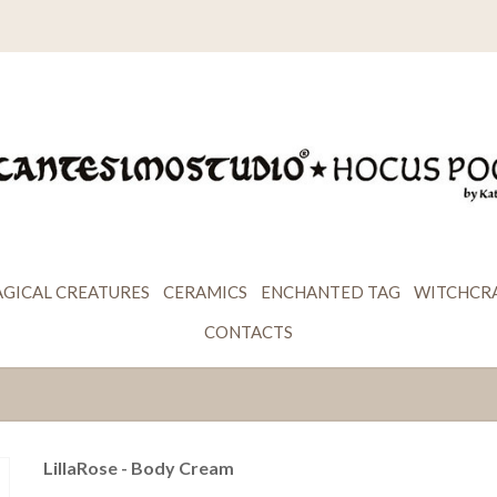
GICAL CREATURES
CERAMICS
ENCHANTED TAG
WITCHCR
CONTACTS
LillaRose - Body Cream