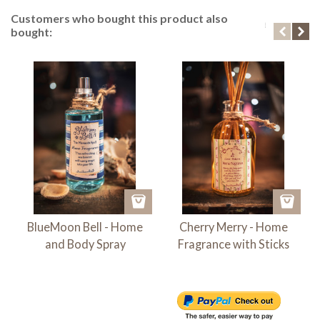
Customers who bought this product also
bought:
BlueMoon Bell - Home
Cherry Merry - Home
and Body Spray
Fragrance with Sticks