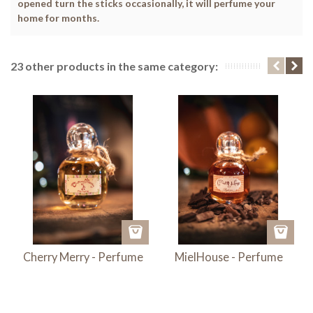
opened turn the sticks occasionally, it will perfume your
home for months.
23 other products in the same category:
Cherry Merry - Perfume
MielHouse - Perfume