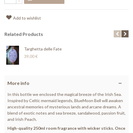
-
Add to wishlist
Related Products
Targhetta delle Fate
39,00 €
More info
In this bottle we enclosed the magical breeze of the Irish Sea.
Inspired by Celtic mermaid legends, BlueMoon Bell will awaken
ancestral memories of mysterious lands and arcane dreams. A
blend of exotic notes and sea breeze, sandalwood, passion fruit,
and Irish Peach.
High-quality 250ml room fragrance with wicker sticks. Once