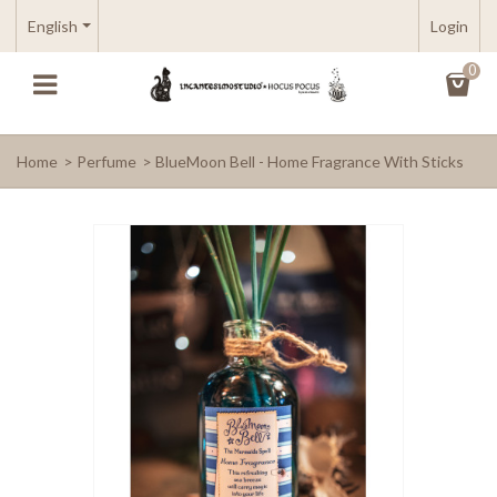
English
Login
0
Home
>
Perfume
>
BlueMoon Bell - Home Fragrance With Sticks