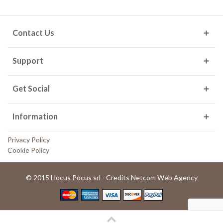
Contact Us
Support
Get Social
Information
Privacy Policy
Cookie Policy
© 2015 Hocus Pocus srl - Credits Netcom Web Agency