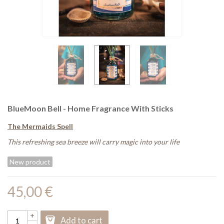
BlueMoon Bell - Home Fragrance With Sticks
The Mermaids Spell
This refreshing sea breeze will carry magic into your life
New product
45,00 €
+
Add to cart