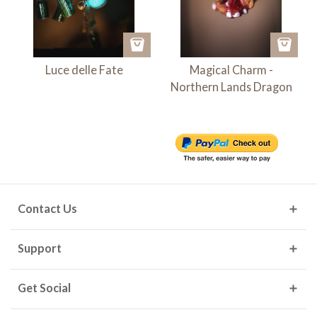
Luce delle Fate
Magical Charm -
Northern Lands Dragon
Contact Us
Support
Get Social