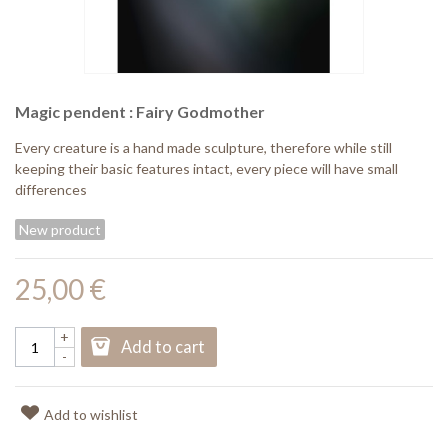
Magic pendent : Fairy Godmother
Every creature is a hand made sculpture, therefore while still
keeping their basic features intact, every piece will have small
differences
New product
25,00 €
+
Add to cart
-
Add to wishlist