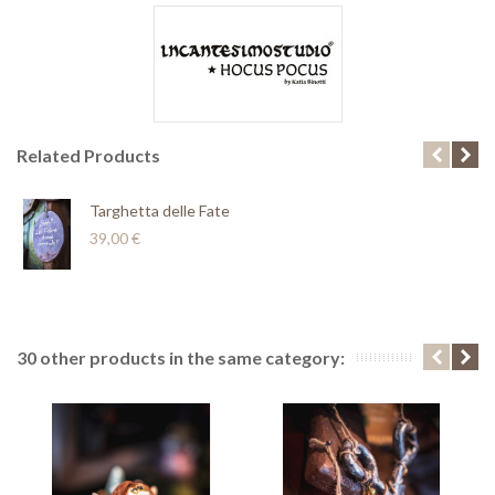
Related Products
Targhetta delle Fate
39,00 €
30 other products in the same category: