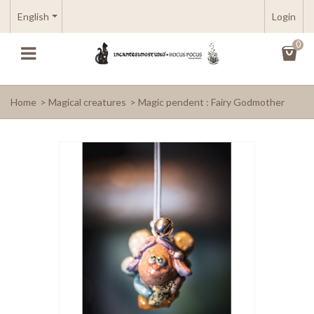
English
Login
0
Home
>
Magical creatures
>
Magic pendent : Fairy Godmother