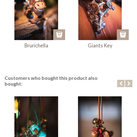
Brurichella
Giants Key
Customers who bought this product also
bought: