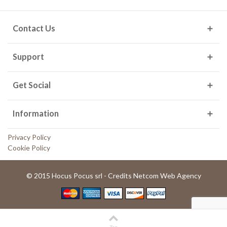
Contact Us
Support
Get Social
Information
Privacy Policy
Cookie Policy
© 2015 Hocus Pocus srl - Credits Netcom Web Agency