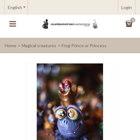
English
Login
0
Home
>
Magical creatures
>
Frog Prince or Princess