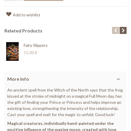
Add to wishlist
Related Products
Fairy Slippers
15,00 €
More info
An ancient spell from the Witch of the North says that the frog,
kissed at the stroke of midnight on a magical Full Moon day, has
the gift of finding your Prince or Princess and helps improve an
existing love, strengthening the intensity of the relationship.
Cast your spell and wait for the magic to unfold. Good luck!
Magical creatures, individually hand-painted under the
positive influence of the waxing moon, created with love