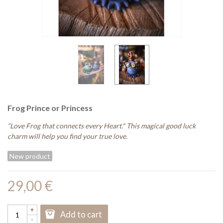
Frog Prince or Princess
“Love Frog that connects every Heart." This magical good luck
charm will help you find your true love.
New product
29,00 €
+
Add to cart
-