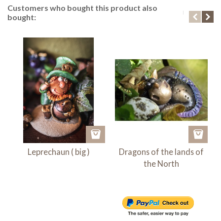
Customers who bought this product also
bought:
Leprechaun ( big )
Dragons of the lands of
the North