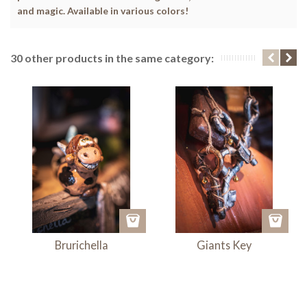
and magic. Available in various colors!
30 other products in the same category:
Brurichella
Giants Key