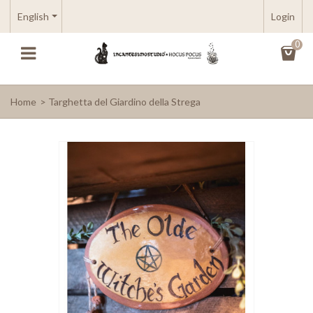
English
Login
0
Home
>
Targhetta del Giardino della Strega