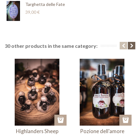
Targhetta delle Fate
39,00 €
30 other products in the same category:
Highlanders Sheep
Pozione dell'amore