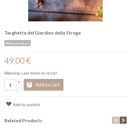
Targhetta del Giardino della Strega
New product
49,00 €
Warning: Last items in stock!
+
Add to cart
-
Add to wishlist
Related Products