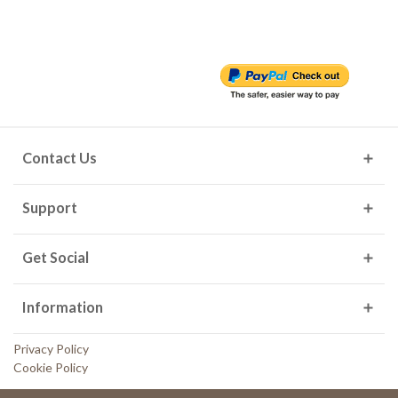
Contact Us
Support
Get Social
Information
Privacy Policy
Cookie Policy