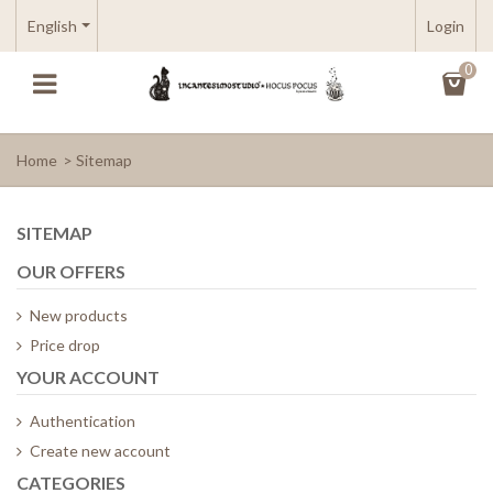
English
Login
0
Home
>
Sitemap
SITEMAP
OUR OFFERS
New products
Price drop
YOUR ACCOUNT
Authentication
Create new account
CATEGORIES