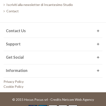
Iscriviti alla newsletter di Incantesimo Studio
Contact
Contact Us
Support
Get Social
Information
Privacy Policy
Cookie Policy
© 2015 Hocus Pocus srl - Credits Netcom Web Agency