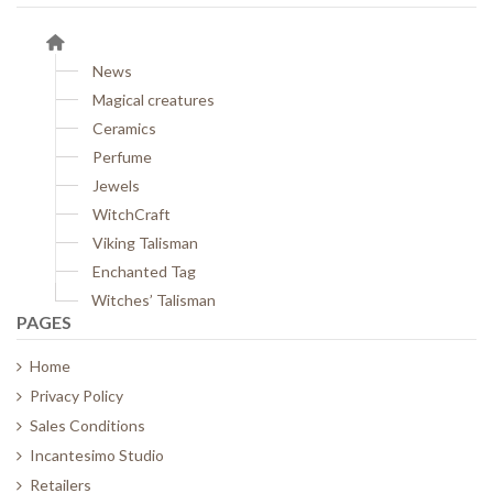
News
Magical creatures
Ceramics
Perfume
Jewels
WitchCraft
Viking Talisman
Enchanted Tag
Witches’ Talisman
PAGES
Home
Privacy Policy
Sales Conditions
Incantesimo Studio
Retailers