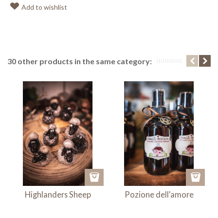
Add to wishlist
30 other products in the same category:
Highlanders Sheep
Pozione dell'amore