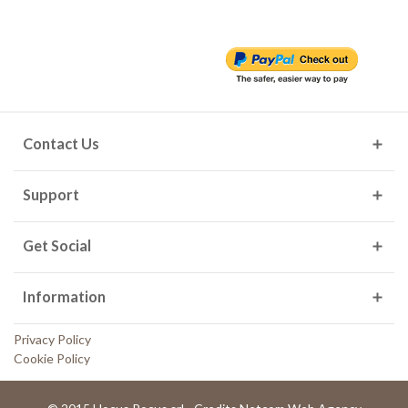
Contact Us
Support
Get Social
Information
Privacy Policy
Cookie Policy