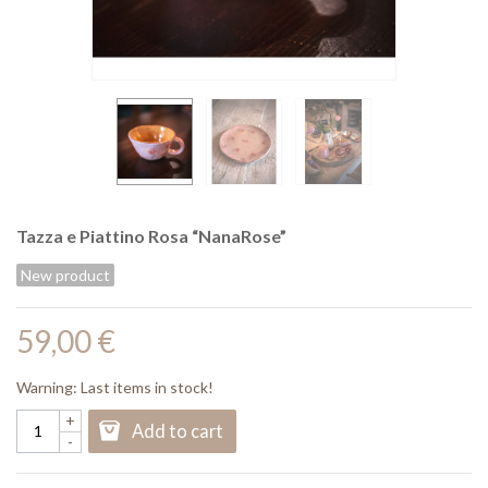
Tazza e Piattino Rosa “NanaRose”
New product
59,00 €
Warning: Last items in stock!
+
Add to cart
-