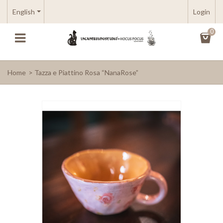
English
Login
0
Home
>
Tazza e Piattino Rosa “NanaRose”