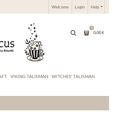
Welcome
Login
Help
0
0,00 €
AFT
VIKING TALISMAN
WITCHES' TALISMAN