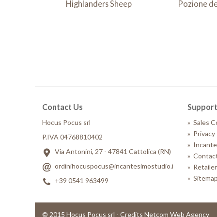
Highlanders Sheep
Pozione de
Contact Us
Suppor
Hocus Pocus srl
»
Sales C
»
Privacy 
P.IVA 04768810402
»
Incante
Via Antonini, 27 - 47841 Cattolica (RN)
»
Contact
ordinihocuspocus@incantesimostudio.it
»
Retaile
»
Sitema
+39 0541 963499
© 2015 Hocus Pocus srl - Credits Netcom Web Agency