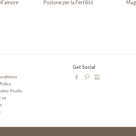
ll'amore
Pozione per la Fertilità
Mag
t
Get Social
onditions
Policy
simo Studio
 us
rs
p