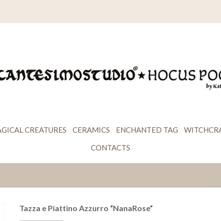
GICAL CREATURES
CERAMICS
ENCHANTED TAG
WITCHCR
CONTACTS
Tazza e Piattino Azzurro “NanaRose”