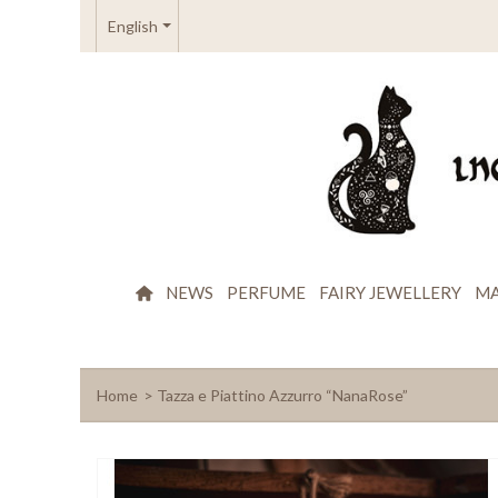
English
NEWS
PERFUME
FAIRY JEWELLERY
MA
Home
>
Tazza e Piattino Azzurro “NanaRose”