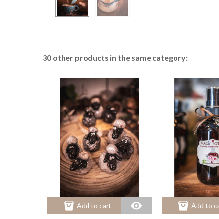
30 other products in the same category:
Add to cart
Add to c