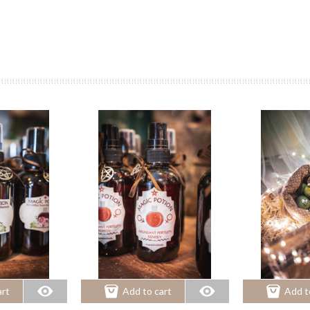
art
Add to cart
Add t