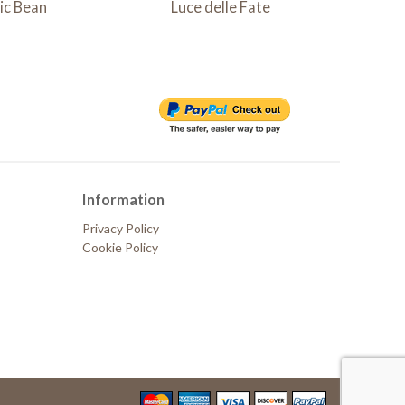
ic Bean
Luce delle Fate
Lampad
Information
Privacy Policy
Cookie Policy