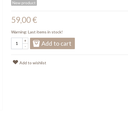
New product
59,00 €
Warning: Last items in stock!
+
Add to cart
-
Add to wishlist